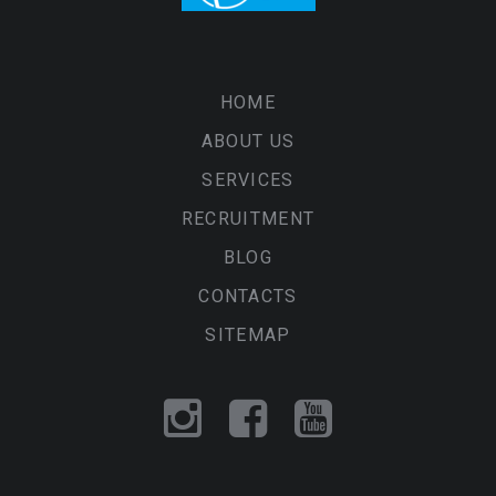
HOME
ABOUT US
SERVICES
RECRUITMENT
BLOG
CONTACTS
SITEMAP