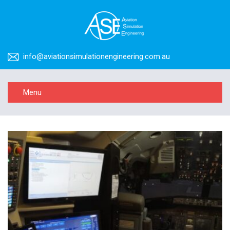
info@aviationsimulationengineering.com.au
Menu