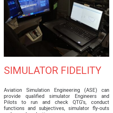
SIMULATOR FIDELITY
Aviation Simulation Engineering (ASE) can
provide qualified simulator Engineers and
Pilots to run and check QTG’s, conduct
functions and subjectives, simulator fly-outs