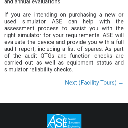
and annual evaluations
If you are intending on purchasing a new or
used simulator ASE can help with the
assessment process to assist you with the
right simulator for your requirements. ASE will
evaluate the device and provide you with a full
audit report, including a list of spares. As part
of the audit QTGs and function checks are
carried out as well as equipment status and
simulator reliability checks.
Next (Facility Tours) →